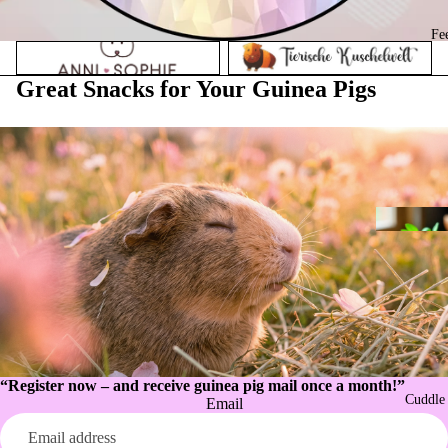
Fe
Anni Sophie
Animal Cuddly World
Great Snacks for Your Guinea Pigs
“Register now – and receive guinea pig mail once a month!”
Cuddle
Email
Privacy policy
Refund policy