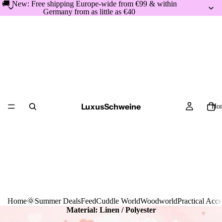
🚚 New: Free shipping Europe-wide from €99 & within
Germany from as little as €40
LuxusSchweine
Ho
Home
🌞Summer Deals
Feed
Cuddle World
Woodworld
Practical Acce
Material: Linen /
Polyester