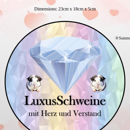
Dimensions: 23cm x 18cm x 5cm
🌞Summe