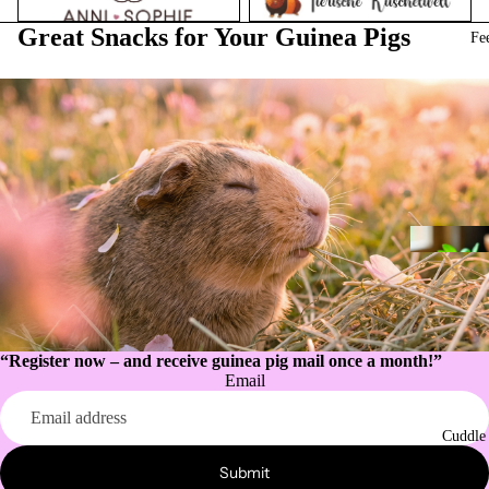
Great Snacks for Your Guinea Pigs
Fe
“Register now – and receive guinea pig mail once a month!”
Email
Privacy policy
Refund policy
Cuddle
Contact information
Submit
Legal notice