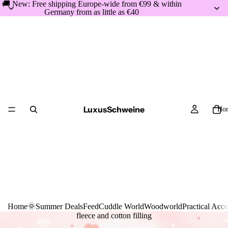
🚚 New: Free shipping Europe-wide from €99 & within
Germany from as little as €40
LuxusSchweine
Ho
Home
🌞Summer Deals
Feed
Cuddle World
Woodworld
Practical Acce
fleece and cotton filling