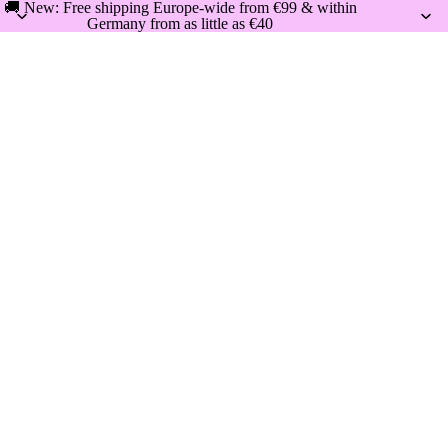
🚚 New: Free shipping Europe-wide from €99 & within
Germany from as little as €40