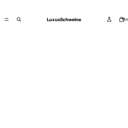
LuxusSchweine
Ho