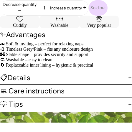
Decrease quantity
Sold out
Increase quantity
Cuddly
Washable
Very popular
✨Advantages
💤 Soft & inviting – perfect for relaxing naps
🎨 Timeless Grey/Pink – fits any enclosure design
🏰 Stable shape – provides security and support
🧼 Washable – easy to clean
🔄 Replaceable inner lining – hygienic & practical
📋Details
🧼 Care instructions
💡 Tips