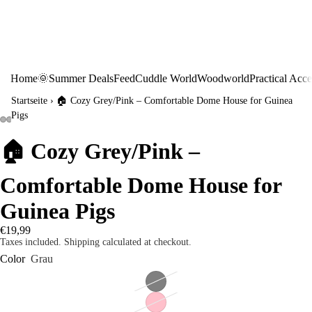
Home
🌞Summer Deals
Feed
Cuddle World
Woodworld
Practical Acce
Startseite
›
🏠 Cozy Grey/Pink – Comfortable Dome House for Guinea
Pigs
🏠 Cozy Grey/Pink –
Comfortable Dome House for
Guinea Pigs
€19,99
Taxes included. Shipping calculated at checkout.
Color
Grau