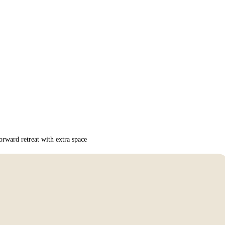
rward retreat with extra space