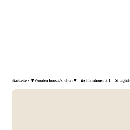
Startseite
›
🌳Wooden houses/shelters🌳
›
🏡 Farmhouse 2.1 – Straightfo