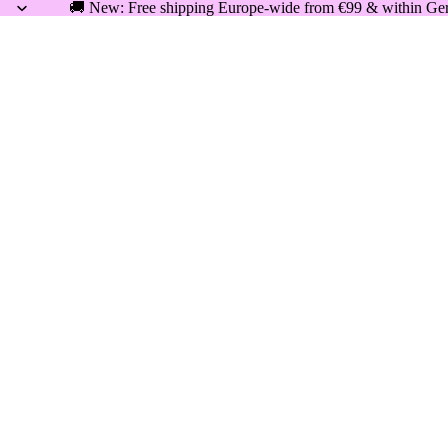
🚚 New: Free shipping Europe-wide from €99 & within Germ