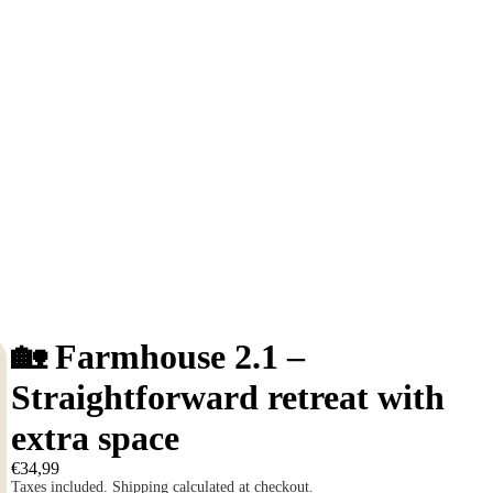
🏡 Farmhouse 2.1 –
Straightforward retreat with
extra space
€34,99
Taxes included. Shipping calculated at checkout.