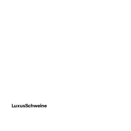
LuxusSchweine