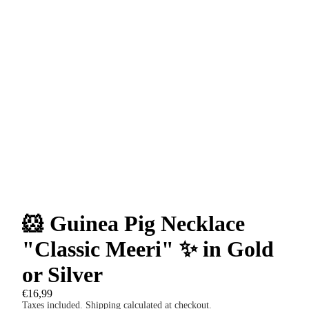
🐹 Guinea Pig Necklace
"Classic Meeri" ✨ in Gold
or Silver
€16,99
Taxes included. Shipping calculated at checkout.