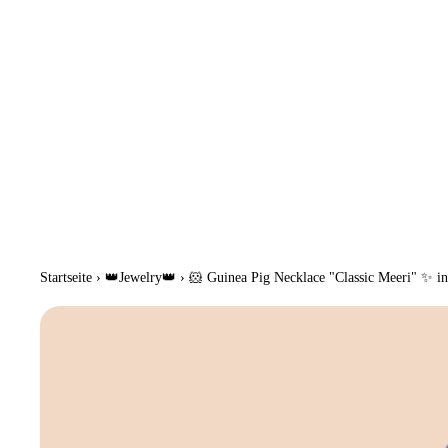
Startseite
›
👑Jewelry👑
›
🐹 Guinea Pig Necklace "Classic Meeri" ✨ in