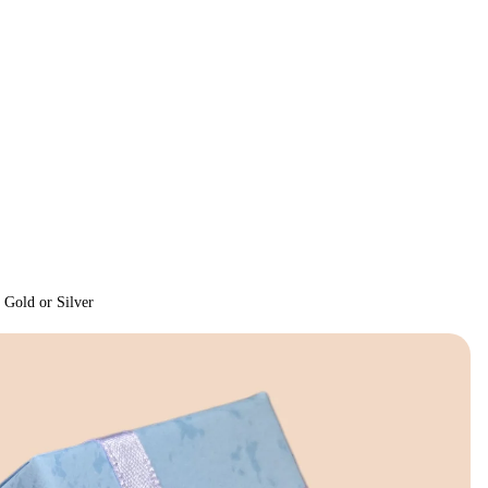
 Gold or Silver