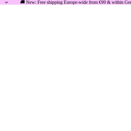
🚚 New: Free shipping Europe-wide from €99 & within Germ