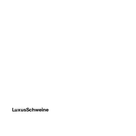
LuxusSchweine