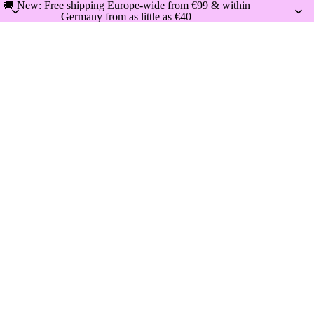
🚚 New: Free shipping Europe-wide from €99 & within
Germany from as little as €40