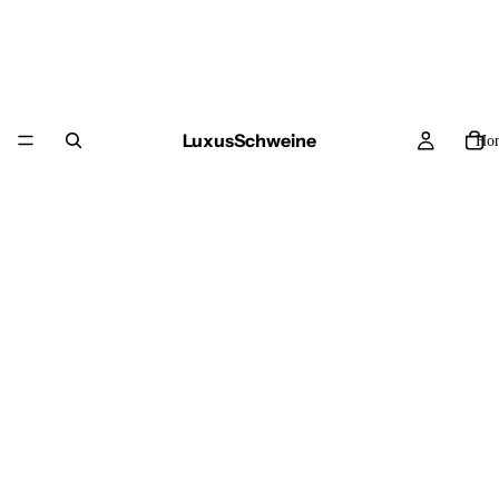
LuxusSchweine
Ho