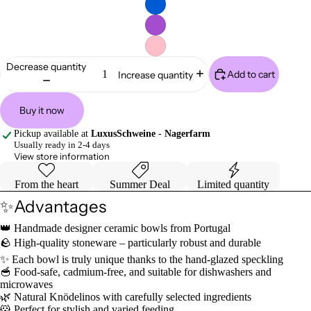
Decrease quantity
Add to cart
Increase quantity
Buy it now
Pickup available at
LuxusSchweine - Nagerfarm
Usually ready in 2-4 days
View store information
From the heart
Summer Deal
Limited quantity
✨Advantages
👑 Handmade designer ceramic bowls from Portugal
🪨 High-quality stoneware – particularly robust and durable
✨ Each bowl is truly unique thanks to the hand-glazed speckling
🥣 Food-safe, cadmium-free, and suitable for dishwashers and
microwaves
🌿 Natural Knödelinos with carefully selected ingredients
🐹 Perfect for stylish and varied feeding