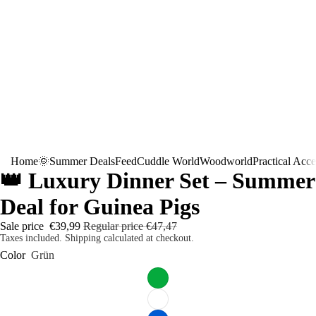
Home
🌞Summer Deals
Feed
Cuddle World
Woodworld
Practical Acce
👑 Luxury Dinner Set – Summer
Deal for Guinea Pigs
Sale price
€39,99
Regular price
€47,47
Taxes included. Shipping calculated at checkout.
Color
Grün