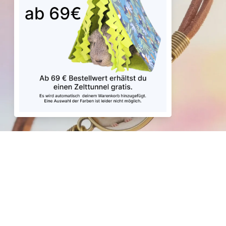
Play video
Sale price
€39,99
Regular price
€47,47