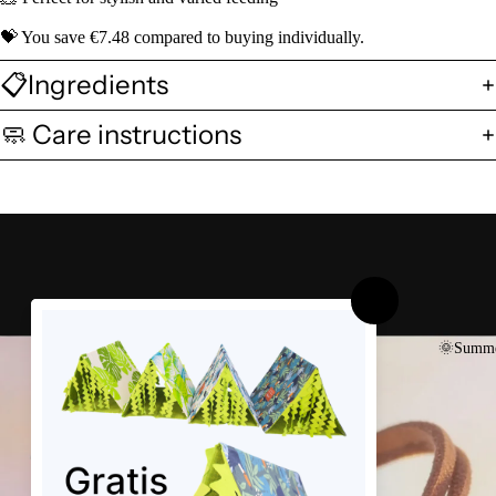
💝 You save €7.48 compared to buying individually.
📋Ingredients
🧼 Care instructions
🌞Summe