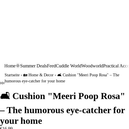
Home
🌞Summer Deals
Feed
Cuddle World
Woodworld
Practical Acce
Startseite
›
🏡 Home & Decor
›
🛋️ Cushion "Meeri Poop Rosa" – The
humorous eye-catcher for your home
🛋️ Cushion "Meeri Poop Rosa"
– The humorous eye-catcher for
your home
€16,99