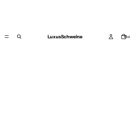
LuxusSchweine
Ho