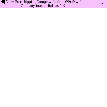
🚚 New: Free shipping Europe-wide from €99 & within
Germany from as little as €40