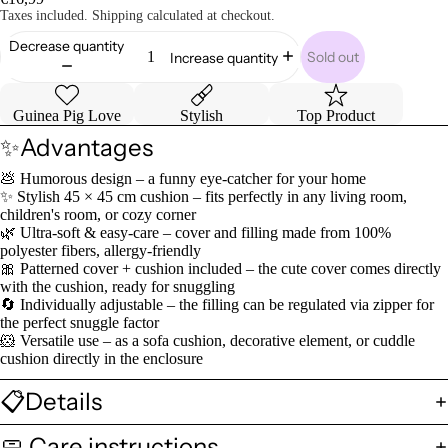
Taxes included. Shipping calculated at checkout.
Decrease quantity
Sold out
Increase quantity
Guinea Pig Love
Stylish
Top Product
✨Advantages
💩 Humorous design – a funny eye-catcher for your home
✨ Stylish 45 × 45 cm cushion – fits perfectly in any living room,
children's room, or cozy corner
🌿 Ultra-soft & easy-care – cover and filling made from 100%
polyester fibers, allergy-friendly
🎀 Patterned cover + cushion included – the cute cover comes directly
with the cushion, ready for snuggling
🔄 Individually adjustable – the filling can be regulated via zipper for
the perfect snuggle factor
🐹 Versatile use – as a sofa cushion, decorative element, or cuddle
cushion directly in the enclosure
📋Details
🧼 Care instructions