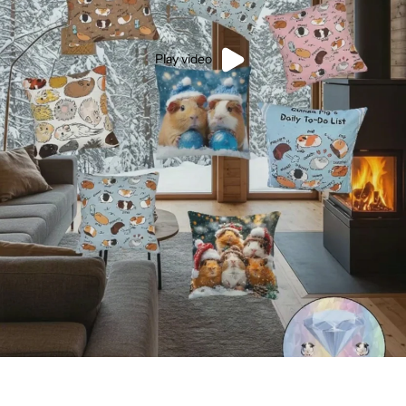
Play video